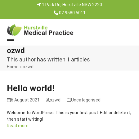
Skip
1 Park Rd, Hurstville NSW 2220
to
02 9580 5011
content
Open
Close
ozwd
mobile
mobile
This author has written 1 articles
menu
menu
Home
»
ozwd
Hello world!
6 August 2021
ozwd
Uncategorised
Welcome to WordPress. This is your first post. Edit or delete it,
then start writing!
Read more