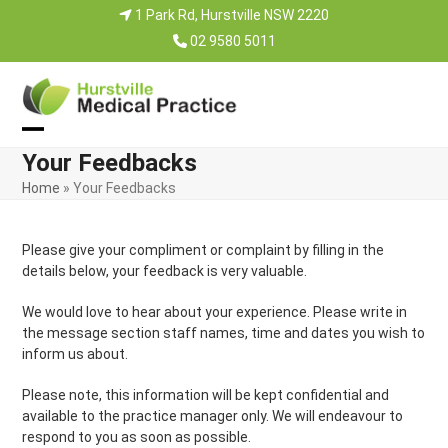
Skip
1 Park Rd, Hurstville NSW 2220
to
02 9580 5011
content
Open
Close
Your Feedbacks
mobile
mobile
Home
»
Your Feedbacks
menu
menu
Please give your compliment or complaint by filling in the
details below, your feedback is very valuable.
We would love to hear about your experience. Please write in
the message section staff names, time and dates you wish to
inform us about.
Please note, this information will be kept confidential and
available to the practice manager only. We will endeavour to
respond to you as soon as possible.