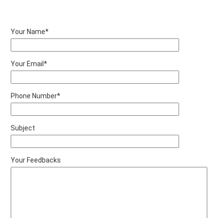
Your Name*
Your Email*
Phone Number*
Subject
Your Feedbacks